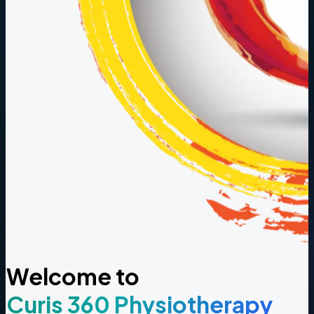
Welcome to
Curis 360 Physiotherapy