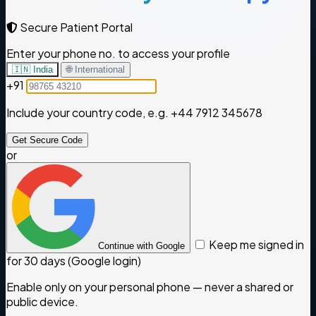
Secure Patient Portal
Enter your phone no. to access your profile
🇮🇳 India
🌐 International
+91
Include your country code, e.g.
+44 7912 345678
Get Secure Code
or
Keep me signed in
Continue with Google
for 30 days (Google login)
Enable only on your personal phone — never a shared or
public device.